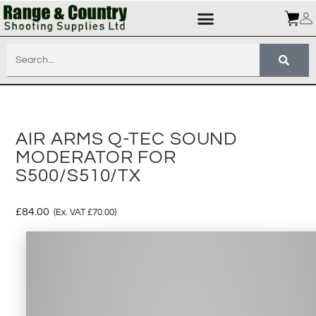
AIR ARMS Q-TEC SOUND
MODERATOR FOR
S500/S510/TX
£
84.00
(ex. VAT
£
70.00
)